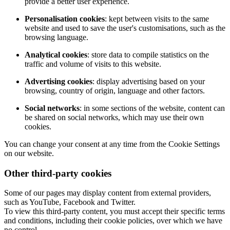
provide a better user experience.
Personalisation cookies
: kept between visits to the same
website and used to save the user's customisations, such as the
browsing language.
Analytical cookies
: store data to compile statistics on the
traffic and volume of visits to this website.
Advertising cookies
: display advertising based on your
browsing, country of origin, language and other factors.
Social networks
: in some sections of the website, content can
be shared on social networks, which may use their own
cookies.
You can change your consent at any time from the Cookie Settings
on our website.
Other third-party cookies
Some of our pages may display content from external providers,
such as YouTube, Facebook and Twitter.
To view this third-party content, you must accept their specific terms
and conditions, including their cookie policies, over which we have
no control.