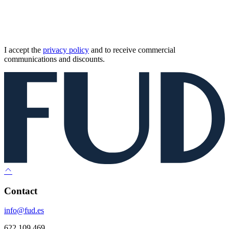
I accept the
privacy policy
and to receive commercial
communications and discounts.
Contact
info@fud.es
622 109 469