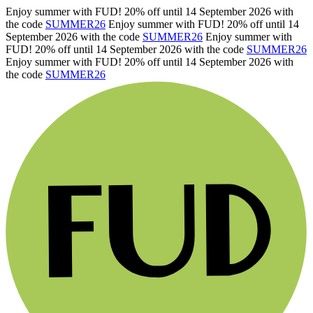
Enjoy summer with FUD! 20% off until 14 September 2026 with
the code
SUMMER26
Enjoy summer with FUD! 20% off until 14
September 2026 with the code
SUMMER26
Enjoy summer with
FUD! 20% off until 14 September 2026 with the code
SUMMER26
Enjoy summer with FUD! 20% off until 14 September 2026 with
the code
SUMMER26