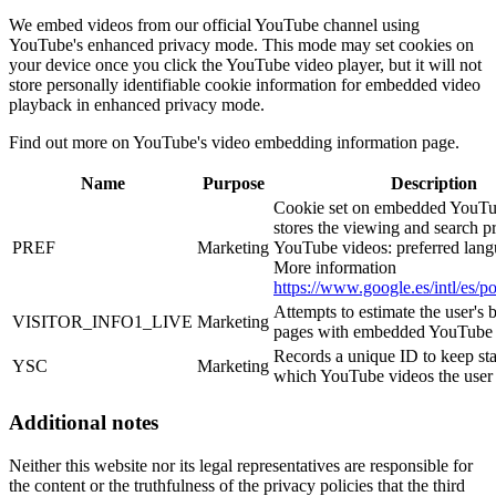
We embed videos from our official YouTube channel using
YouTube's enhanced privacy mode. This mode may set cookies on
your device once you click the YouTube video player, but it will not
store personally identifiable cookie information for embedded video
playback in enhanced privacy mode.
Find out more on YouTube's video embedding information page.
Name
Purpose
Description
Cookie set on embedded YouTub
stores the viewing and search p
PREF
Marketing
YouTube videos: preferred langu
More information
https://www.google.es/intl/es/po
Attempts to estimate the user's
VISITOR_INFO1_LIVE
Marketing
pages with embedded YouTube 
Records a unique ID to keep stat
YSC
Marketing
which YouTube videos the user
Additional notes
Neither this website nor its legal representatives are responsible for
the content or the truthfulness of the privacy policies that the third