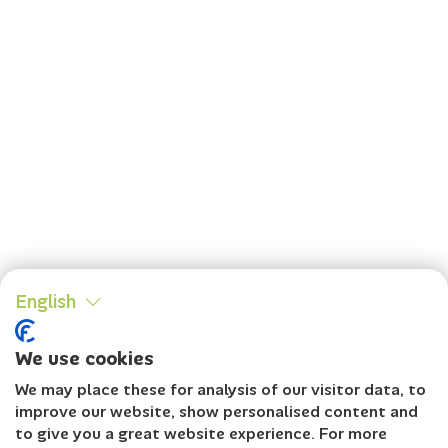
English
We use cookies
We may place these for analysis of our visitor data, to
improve our website, show personalised content and
to give you a great website experience. For more