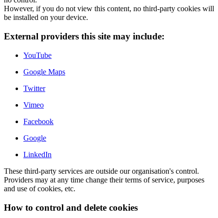
However, if you do not view this content, no third-party cookies will
be installed on your device.
External providers this site may include:
YouTube
Google Maps
Twitter
Vimeo
Facebook
Google
LinkedIn
These third-party services are outside our organisation's control.
Providers may at any time change their terms of service, purposes
and use of cookies, etc.
How to control and delete cookies