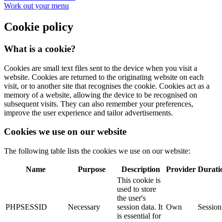
Work out your menu
Cookie policy
What is a cookie?
Cookies are small text files sent to the device when you visit a
website. Cookies are returned to the originating website on each
visit, or to another site that recognises the cookie. Cookies act as a
memory of a website, allowing the device to be recognised on
subsequent visits. They can also remember your preferences,
improve the user experience and tailor advertisements.
Cookies we use on our website
The following table lists the cookies we use on our website:
Name
Purpose
Description
Provider
Durati
This cookie is
used to store
the user's
PHPSESSID
Necessary
session data. It
Own
Session
is essential for