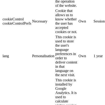
the operation
of the website.
Cookie that
allows us to
cookieControl
know whether
Necessary
Own
Session
cookieControlPrefs
the user has
accepted
cookies or not.
This cookie is
used to store
the user's
language
preferences in
lang
Personalisation
Own
1 year
order to
deliver content
in that
language on
the next visit.
This cookie is
installed by
Google
Analytics. It is
used to
calculate