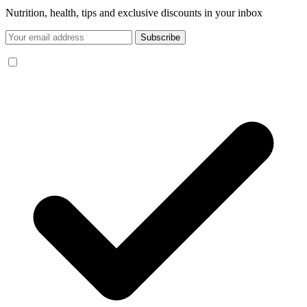
Nutrition, health, tips and exclusive discounts in your inbox
Subscribe