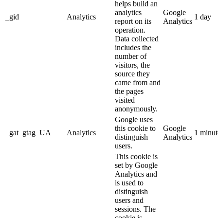
helps build an
analytics
Google
_gid
Analytics
1 day
report on its
Analytics
operation.
Data collected
includes the
number of
visitors, the
source they
came from and
the pages
visited
anonymously.
Google uses
this cookie to
Google
_gat_gtag_UA
Analytics
1 minut
distinguish
Analytics
users.
This cookie is
set by Google
Analytics and
is used to
distinguish
users and
sessions. The
cookie is