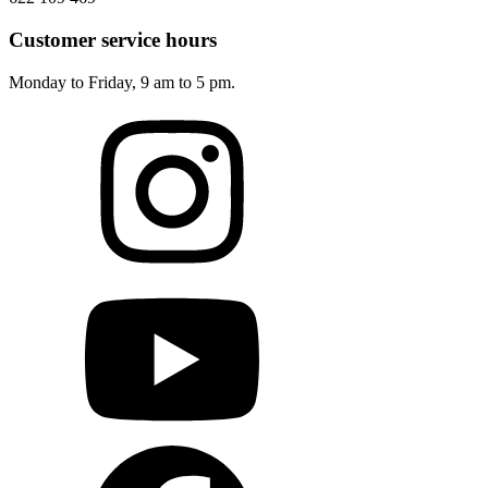
Customer service hours
Monday to Friday, 9 am to 5 pm.