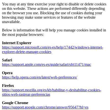
You may at any time exercise your right to disable or delete cookies
on this website. These actions are performed differently depending
on the browser you use. Blocking the use of cookies during your
browsing may make some services or features of the website
unavailable.
Below is information that will help you manage cookies installed in
the most popular browsers:
Internet Explorer
https://support.microsoft.com/es-es/help/17442/windows-internet-
explorer-delete-manage-cookies
Safari
https://support.apple.com/es-es/guide/safari/sfri11471/mac
Opera
https://help.opera.com/en/latest/web-preferences/
Firefox
https://support.mozilla.org/es/kb/habilitar-y-deshabilitar-cookies-
sitios-web-rastrear-preferencias
Google Chrome
https://support.google.com/chrome/answer/95647?hl=es