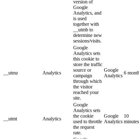
version of
Google
Analytics, and
is used
together with
__utmb to
determine new
sessions/visits.
Google
Analytics sets
this cookie to
store the traffic
source or
Google
__utmz
Analytics
6 mont
campaign
Analytics
through which
the visitor
reached your
site.
Google
Analytics sets
the cookie
Google
10
__utmt
Analytics
used to throttle
Analytics
minutes
the request
rate.