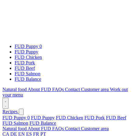
FUD Puppy 0
FUD Puppy
FUD Chicken
FUD Pork
FUD Beef
FUD Salmon
FUD Balance
Natural food
About FUD
FAQs
Contact
Customer area
Work out
your menu
Recipes
FUD Puppy 0
FUD Puppy
FUD Chicken
FUD Pork
FUD Beef
FUD Salmon
FUD Balance
Natural food
About FUD
FAQs
Contact
Customer area
CA
DE
EN
ES
FR
PT