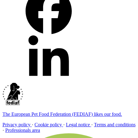
The European Pet Food Federation (FEDIAF) likes our food.
Privacy policy
·
Cookie policy
·
Legal notice
·
Terms and conditions
·
Professionals area