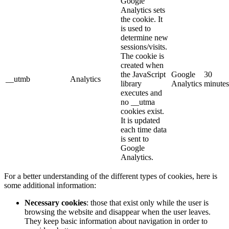
Google
Analytics sets
the cookie. It
is used to
determine new
sessions/visits.
The cookie is
created when
the JavaScript
Google
30
__utmb
Analytics
library
Analytics
minutes
executes and
no __utma
cookies exist.
It is updated
each time data
is sent to
Google
Analytics.
For a better understanding of the different types of cookies, here is
some additional information:
Necessary cookies
: those that exist only while the user is
browsing the website and disappear when the user leaves.
They keep basic information about navigation in order to