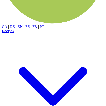
CA
|
DE
|
EN
|
ES
|
FR
|
PT
Recipes