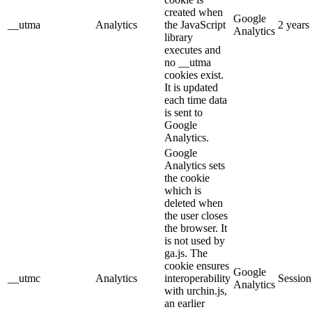
created when
Google
__utma
Analytics
the JavaScript
2 years
Analytics
library
executes and
no __utma
cookies exist.
It is updated
each time data
is sent to
Google
Analytics.
Google
Analytics sets
the cookie
which is
deleted when
the user closes
the browser. It
is not used by
ga.js. The
cookie ensures
Google
__utmc
Analytics
interoperability
Session
Analytics
with urchin.js,
an earlier