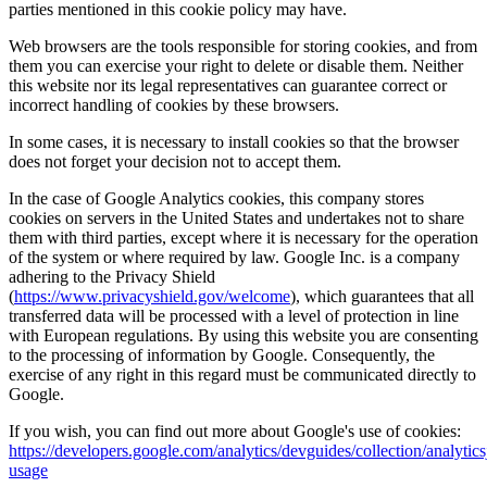
parties mentioned in this cookie policy may have.
Web browsers are the tools responsible for storing cookies, and from
them you can exercise your right to delete or disable them. Neither
this website nor its legal representatives can guarantee correct or
incorrect handling of cookies by these browsers.
In some cases, it is necessary to install cookies so that the browser
does not forget your decision not to accept them.
In the case of Google Analytics cookies, this company stores
cookies on servers in the United States and undertakes not to share
them with third parties, except where it is necessary for the operation
of the system or where required by law. Google Inc. is a company
adhering to the Privacy Shield
(
https://www.privacyshield.gov/welcome
), which guarantees that all
transferred data will be processed with a level of protection in line
with European regulations. By using this website you are consenting
to the processing of information by Google. Consequently, the
exercise of any right in this regard must be communicated directly to
Google.
If you wish, you can find out more about Google's use of cookies:
https://developers.google.com/analytics/devguides/collection/analytics
usage