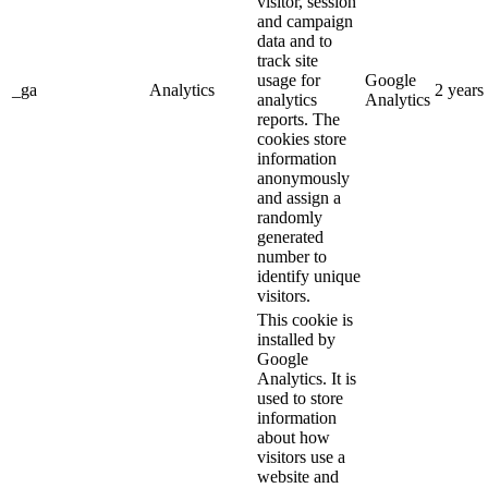
visitor, session
and campaign
data and to
track site
usage for
Google
_ga
Analytics
2 years
analytics
Analytics
reports. The
cookies store
information
anonymously
and assign a
randomly
generated
number to
identify unique
visitors.
This cookie is
installed by
Google
Analytics. It is
used to store
information
about how
visitors use a
website and