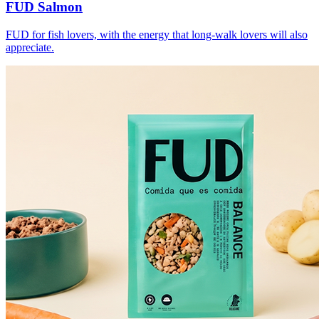
FUD Salmon
FUD for fish lovers, with the energy that long-walk lovers will also
appreciate.