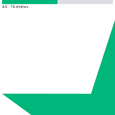
4.6
· 74 reviews