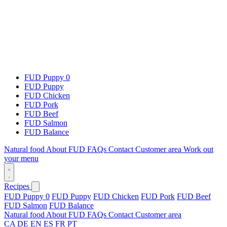
FUD Puppy 0
FUD Puppy
FUD Chicken
FUD Pork
FUD Beef
FUD Salmon
FUD Balance
Natural food
About FUD
FAQs
Contact
Customer area
Work out
your menu
Recipes
FUD Puppy 0
FUD Puppy
FUD Chicken
FUD Pork
FUD Beef
FUD Salmon
FUD Balance
Natural food
About FUD
FAQs
Contact
Customer area
CA
DE
EN
ES
FR
PT