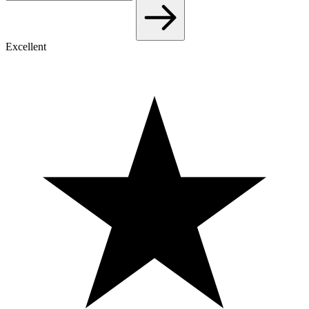
Excellent