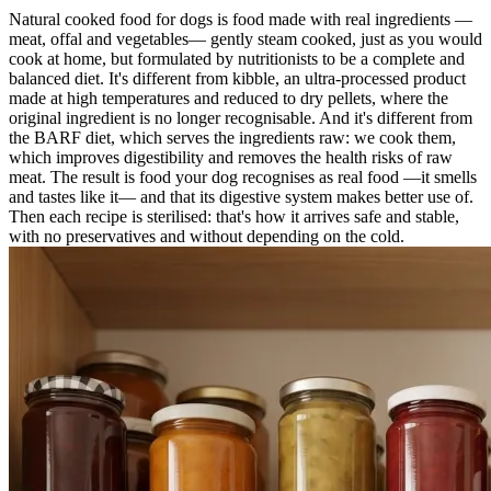
Natural cooked food for dogs is food made with real ingredients —
meat, offal and vegetables— gently steam cooked, just as you would
cook at home, but formulated by nutritionists to be a complete and
balanced diet. It's different from kibble, an ultra-processed product
made at high temperatures and reduced to dry pellets, where the
original ingredient is no longer recognisable. And it's different from
the BARF diet, which serves the ingredients raw: we cook them,
which improves digestibility and removes the health risks of raw
meat. The result is food your dog recognises as real food —it smells
and tastes like it— and that its digestive system makes better use of.
Then each recipe is sterilised: that's how it arrives safe and stable,
with no preservatives and without depending on the cold.