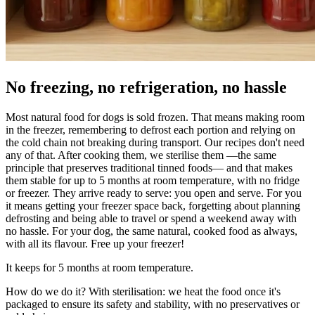
No freezing, no refrigeration, no hassle
Most natural food for dogs is sold frozen. That means making room
in the freezer, remembering to defrost each portion and relying on
the cold chain not breaking during transport. Our recipes don't need
any of that. After cooking them, we sterilise them —the same
principle that preserves traditional tinned foods— and that makes
them stable for up to 5 months at room temperature, with no fridge
or freezer. They arrive ready to serve: you open and serve. For you
it means getting your freezer space back, forgetting about planning
defrosting and being able to travel or spend a weekend away with
no hassle. For your dog, the same natural, cooked food as always,
with all its flavour. Free up your freezer!
It keeps for 5 months at room temperature.
How do we do it? With sterilisation: we heat the food once it's
packaged to ensure its safety and stability, with no preservatives or