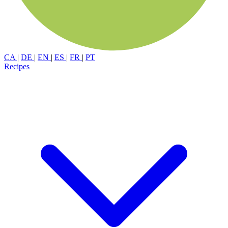
CA
|
DE
|
EN
|
ES
|
FR
|
PT
Recipes