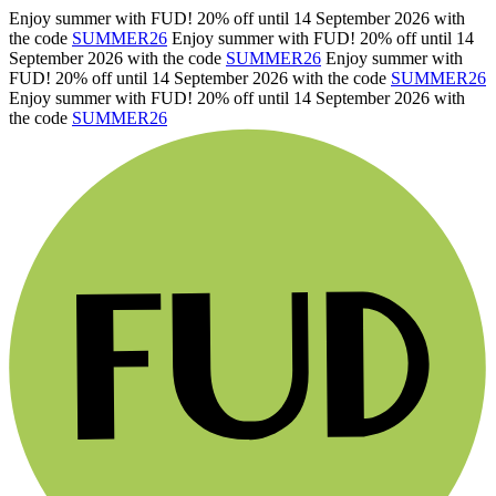
Enjoy summer with FUD! 20% off until 14 September 2026 with
the code
SUMMER26
Enjoy summer with FUD! 20% off until 14
September 2026 with the code
SUMMER26
Enjoy summer with
FUD! 20% off until 14 September 2026 with the code
SUMMER26
Enjoy summer with FUD! 20% off until 14 September 2026 with
the code
SUMMER26