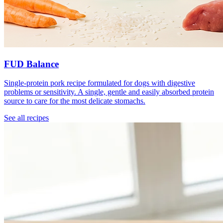
FUD Balance
Single-protein pork recipe formulated for dogs with digestive
problems or sensitivity. A single, gentle and easily absorbed protein
source to care for the most delicate stomachs.
See all recipes