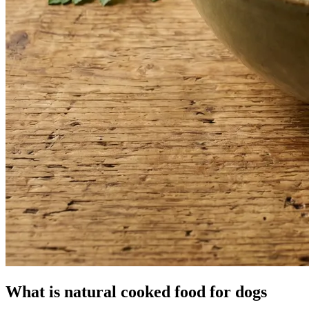
What is natural cooked food for dogs