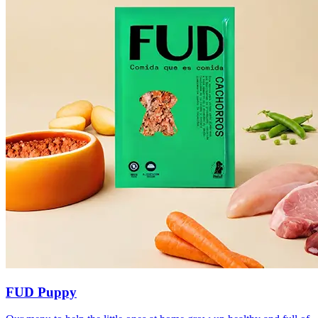
FUD Puppy