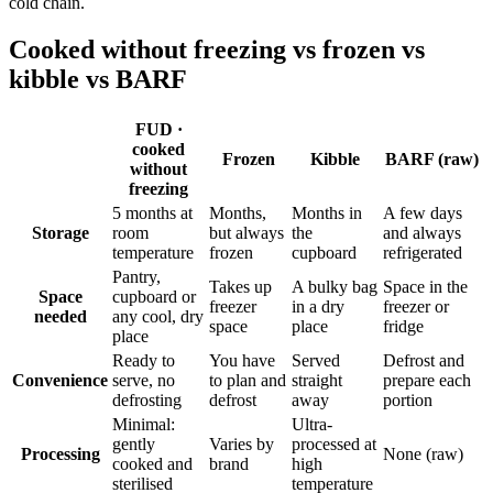
cold chain.
Cooked without freezing vs frozen vs
kibble vs BARF
FUD ·
cooked
Frozen
Kibble
BARF (raw)
without
freezing
5 months at
Months,
Months in
A few days
Storage
room
but always
the
and always
temperature
frozen
cupboard
refrigerated
Pantry,
Takes up
A bulky bag
Space in the
Space
cupboard or
freezer
in a dry
freezer or
needed
any cool, dry
space
place
fridge
place
Ready to
You have
Served
Defrost and
Convenience
serve, no
to plan and
straight
prepare each
defrosting
defrost
away
portion
Minimal:
Ultra-
gently
Varies by
processed at
Processing
None (raw)
cooked and
brand
high
sterilised
temperature