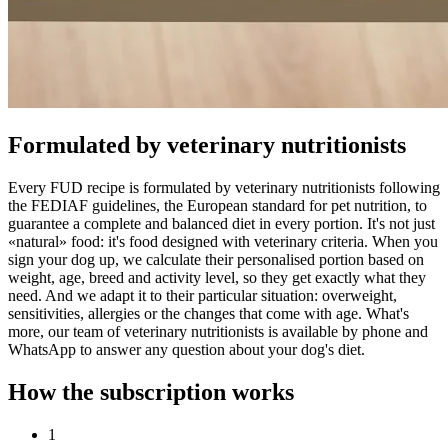
Formulated by veterinary nutritionists
Every FUD recipe is formulated by veterinary nutritionists following
the FEDIAF guidelines, the European standard for pet nutrition, to
guarantee a complete and balanced diet in every portion. It's not just
«natural» food: it's food designed with veterinary criteria. When you
sign your dog up, we calculate their personalised portion based on
weight, age, breed and activity level, so they get exactly what they
need. And we adapt it to their particular situation: overweight,
sensitivities, allergies or the changes that come with age. What's
more, our team of veterinary nutritionists is available by phone and
WhatsApp to answer any question about your dog's diet.
How the subscription works
1