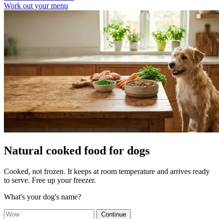
Work out your menu
Natural cooked food for dogs
Cooked, not frozen. It keeps at room temperature and arrives ready
to serve. Free up your freezer.
What's your dog's name?
Continue