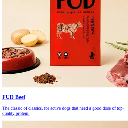
FUD Beef
The classic of classics, for active dogs that need a good dose of top-
quality protein.