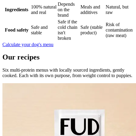
Depends
100% natural
Meals and
Natural, but
Ingredients
on the
and real
additives
raw
brand
Safe if the
Risk of
Safe and
cold chain
Safe (stable
Food safety
contamination
stable
isn't
product)
(raw meat)
broken
Calculate your dog's menu
Our recipes
Six multi-protein menus with locally sourced ingredients, gently
cooked. Each with its own purpose, from weight control to puppies.