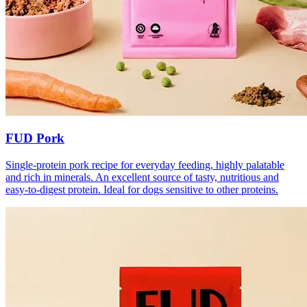
FUD Pork
Single-protein pork recipe for everyday feeding, highly palatable
and rich in minerals. An excellent source of tasty, nutritious and
easy-to-digest protein. Ideal for dogs sensitive to other proteins.