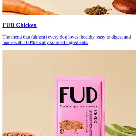
FUD Chicken
The menu that (almost) every dog loves: healthy, easy to digest and
made with 100% locally sourced ingredients.