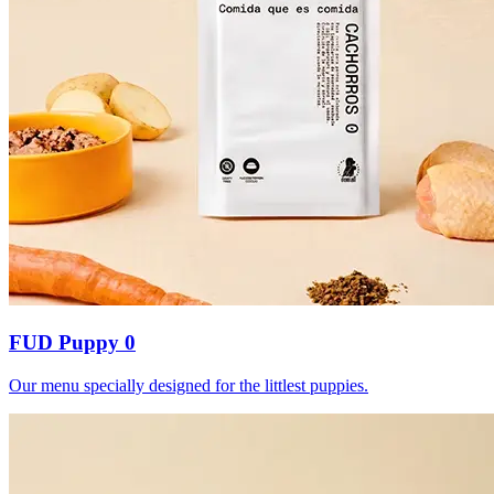
FUD Puppy 0
Our menu specially designed for the littlest puppies.