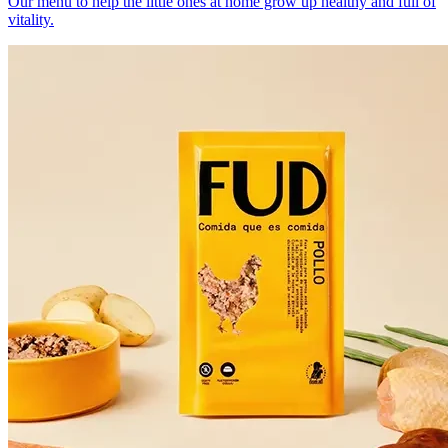
Our menu to help the little ones at home grow up healthy and full of
vitality.